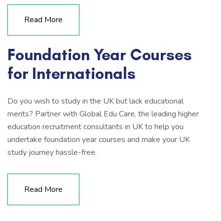
Read More
Foundation Year Courses
for Internationals
Do you wish to study in the UK but lack educational
merits? Partner with Global Edu Care, the leading higher
education recruitment consultants in UK to help you
undertake foundation year courses and make your UK
study journey hassle-free.
Read More