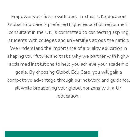
Empower your future with best-in-class UK education!
Global Edu Care, a preferred higher education recruitment
consultant in the UK, is committed to connecting aspiring
students with colleges and universities across the nation.
We understand the importance of a quality education in
shaping your future, and that’s why we partner with highly
acclaimed institutions to help you achieve your academic
goals. By choosing Global Edu Care, you will gain a
competitive advantage through our network and guidance,
all while broadening your global horizons with a UK
education.