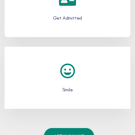
Get Admitted
Smile