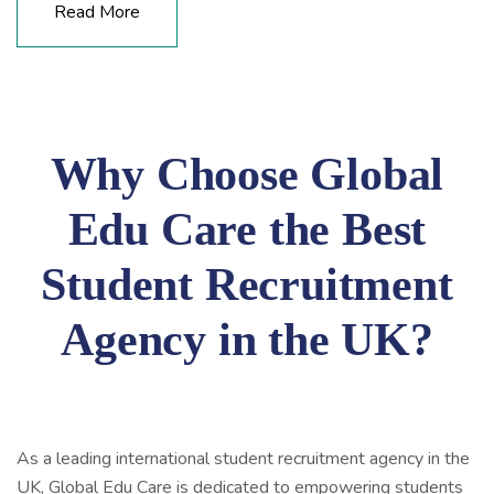
Read More
Why Choose Global
Edu Care the Best
Student Recruitment
Agency in the UK?
As a leading international student recruitment agency in the
UK, Global Edu Care is dedicated to empowering students