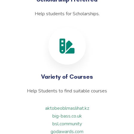
Help students for Scholarships.
Variety of Courses
Help Students to find suitable courses
aktobeoblmaslihat.kz
big-bass.co.uk
bsl.community
godawards.com