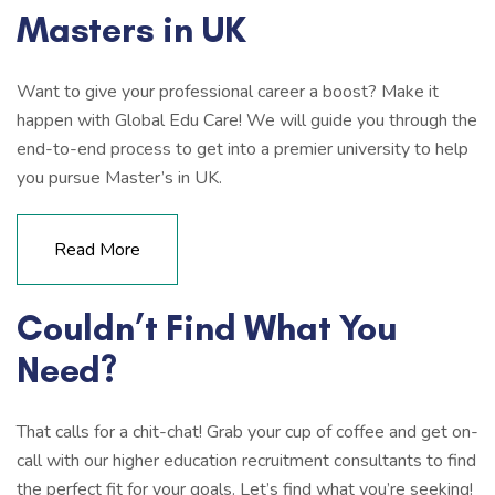
Masters in UK
Want to give your professional career a boost? Make it
happen with Global Edu Care! We will guide you through the
end-to-end process to get into a premier university to help
you pursue Master’s in UK.
Read More
Couldn’t Find What You
Need?
That calls for a chit-chat! Grab your cup of coffee and get on-
call with our higher education recruitment consultants to find
the perfect fit for your goals. Let’s find what you’re seeking!