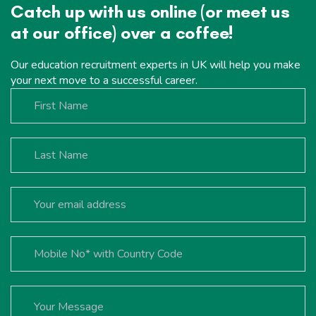
Catch up with us online (or meet us
at our office) over a coffee!
Our education recruitment experts in UK will help you make
your next move to a successful career.