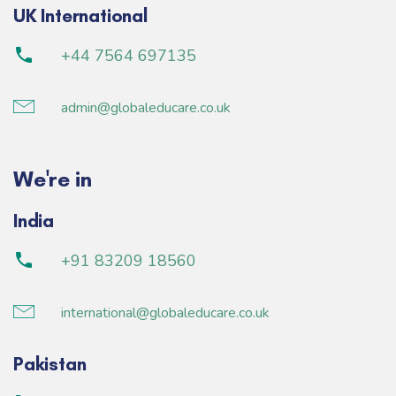
UK International
+44 7564 697135
admin@globaleducare.co.uk
We're in
India
+91 83209 18560
international@globaleducare.co.uk
Pakistan