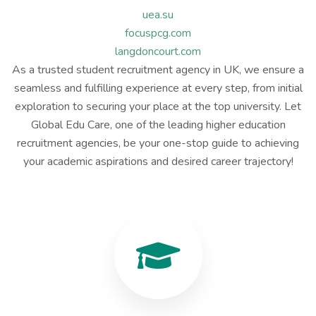
uea.su
focuspcg.com
langdoncourt.com
As a trusted student recruitment agency in UK, we ensure a
seamless and fulfilling experience at every step, from initial
exploration to securing your place at the top university. Let
Global Edu Care, one of the leading higher education
recruitment agencies, be your one-stop guide to achieving
your academic aspirations and desired career trajectory!