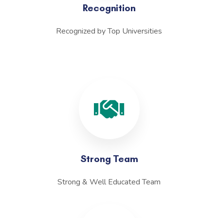
Recognition
Recognized by Top Universities
Strong Team
Strong & Well Educated Team