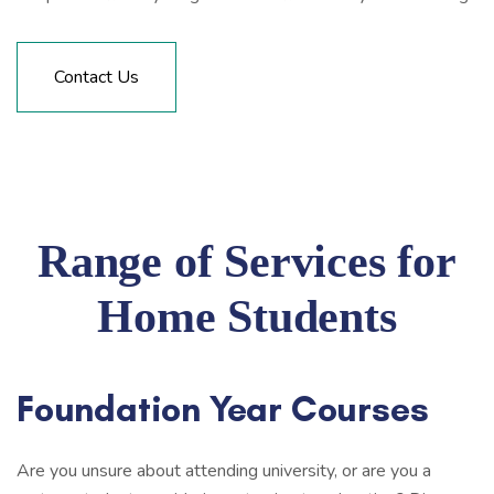
Contact Us
Range of Services for
Home Students
Foundation Year Courses
Are you unsure about attending university, or are you a