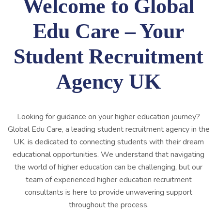
Welcome to Global
Edu Care – Your
Student Recruitment
Agency UK
Looking for guidance on your higher education journey?
Global Edu Care, a leading student recruitment agency in the
UK, is dedicated to connecting students with their dream
educational opportunities. We understand that navigating
the world of higher education can be challenging, but our
team of experienced higher education recruitment
consultants is here to provide unwavering support
throughout the process.