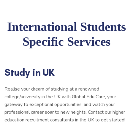
International Students
Specific Services
Study in UK
Realise your dream of studying at a renowned
college/university in the UK with Global Edu Care, your
gateway to exceptional opportunities, and watch your
professional career soar to new heights. Contact our higher
education recruitment consultants in the UK to get started!