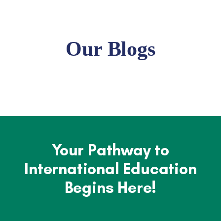
Our Blogs
Your Pathway to
International Education
Begins Here!