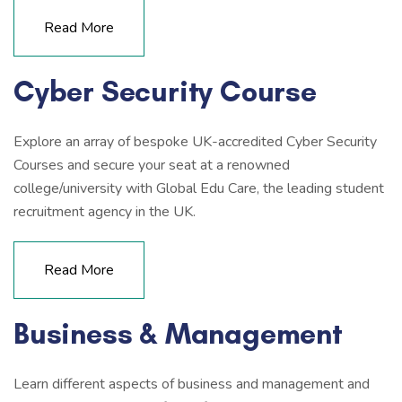
Read More
Cyber Security Course
Explore an array of bespoke UK-accredited Cyber Security
Courses and secure your seat at a renowned
college/university with Global Edu Care, the leading student
recruitment agency in the UK.
Read More
Business & Management
Learn different aspects of business and management and