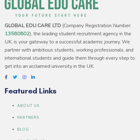
GLOBAL EDU CARE LTD
(Company Registration Number:
13580802
), the leading student recruitment agency in the
UK, is your gateway to a successful academic journey. We
partner with ambitious students, working professionals, and
international students and guide them through every step to
get into an acclaimed university in the UK.
Featured Links
ABOUT US
PARTNERS
BLOG