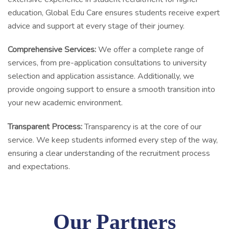
education, Global Edu Care ensures students receive expert
advice and support at every stage of their journey.
Comprehensive Services:
We offer a complete range of
services, from pre-application consultations to university
selection and application assistance. Additionally, we
provide ongoing support to ensure a smooth transition into
your new academic environment.
Transparent Process:
Transparency is at the core of our
service. We keep students informed every step of the way,
ensuring a clear understanding of the recruitment process
and expectations.
Our Partners