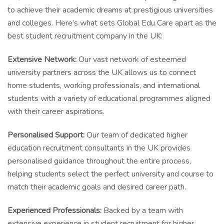
to achieve their academic dreams at prestigious universities
and colleges. Here’s what sets Global Edu Care apart as the
best student recruitment company in the UK:
Extensive Network:
Our vast network of esteemed
university partners across the UK allows us to connect
home students, working professionals, and international
students with a variety of educational programmes aligned
with their career aspirations.
Personalised Support:
Our team of dedicated higher
education recruitment consultants in the UK provides
personalised guidance throughout the entire process,
helping students select the perfect university and course to
match their academic goals and desired career path.
Experienced Professionals:
Backed by a team with
extensive experience in student recruitment for higher