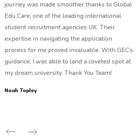
journey was made smoother thanks to Global
Edu Care, one of the leading international
student recruitment agencies UK. Their
expertise in navigating the application
process for me proved invaluable. With GEC’s
guidance, I was able to land a coveted spot at
my dream university. Thank You Team!
Noah Topley