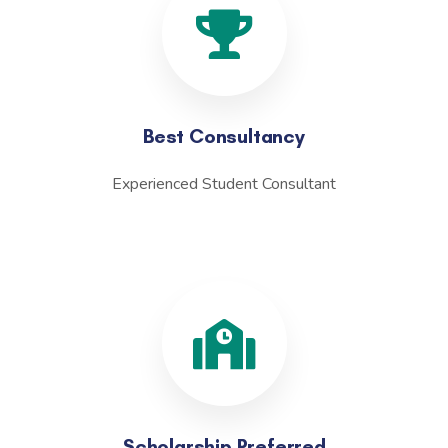
Best Consultancy
Experienced Student Consultant
Scholarship Preferred