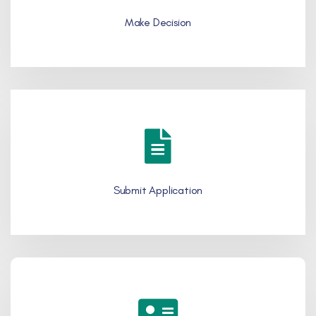
Make Decision
Submit Application