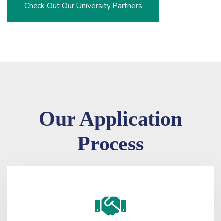
Check Out Our University Partners
Our Application
Process