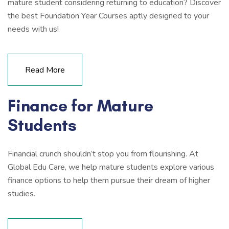
mature student considering returning to education? Discover
the best Foundation Year Courses aptly designed to your
needs with us!
Read More
Finance for Mature
Students
Financial crunch shouldn’t stop you from flourishing. At
Global Edu Care, we help mature students explore various
finance options to help them pursue their dream of higher
studies.