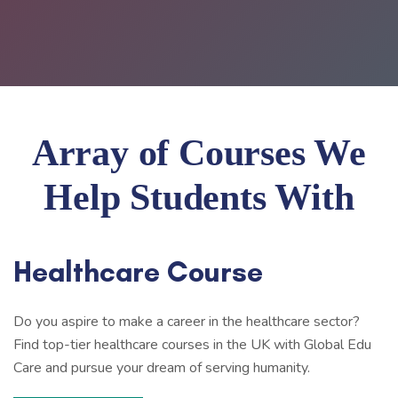
Array of Courses We
Help Students With
Healthcare Course
Do you aspire to make a career in the healthcare sector?
Find top-tier healthcare courses in the UK with Global Edu
Care and pursue your dream of serving humanity.