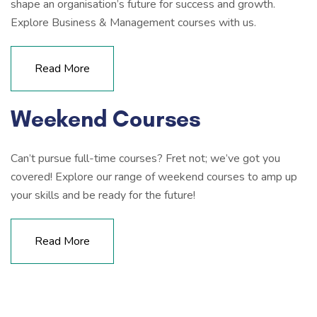
shape an organisation’s future for success and growth.
Explore Business & Management courses with us.
Read More
Weekend Courses
Can’t pursue full-time courses? Fret not; we’ve got you
covered! Explore our range of weekend courses to amp up
your skills and be ready for the future!
Read More