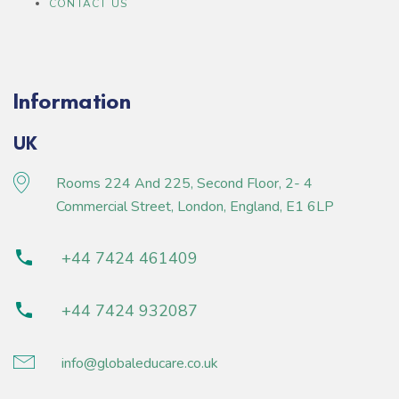
CONTACT US
Information
UK
Rooms 224 And 225, Second Floor, 2- 4
Commercial Street, London, England, E1 6LP
+44 7424 461409
+44 7424 932087
info@globaleducare.co.uk