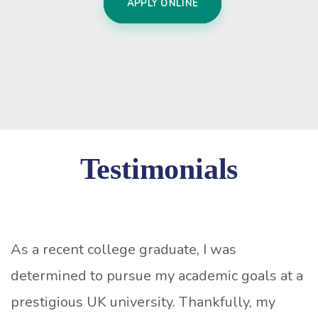
APPLY ONLINE
Testimonials
As a recent college graduate, I was
determined to pursue my academic goals at a
prestigious UK university. Thankfully, my