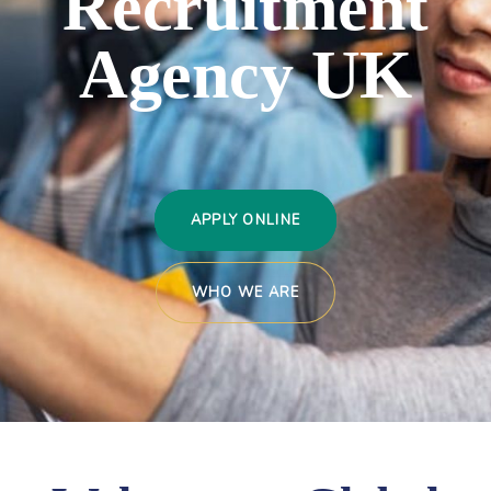
Recruitment
Agency
UK
APPLY ONLINE
WHO WE ARE